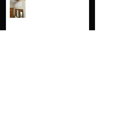
Air conditioning services in
Cornwall
Air source servicing in Cornwall
and devon
Air Conditioning in Cornwall