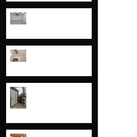
Cornwall
Freezer and coldroom installs in
Cornwall and Devon
Domestic air conditioning in
Cornwall and devon
Coldrooms in cornwall