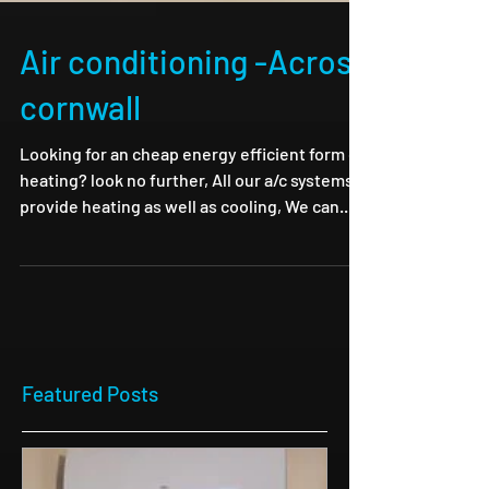
Air conditioning -Across
cornwall
Looking for an cheap energy efficient form of
heating? look no further, All our a/c systems
provide heating as well as cooling, We can...
Featured Posts