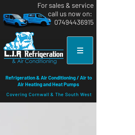
For sales & service
call us now on: ​
07494436915
Refrigeration & Air Conditioning / Air to
Air Heating and Heat Pumps
Covering Cornwall & The South West