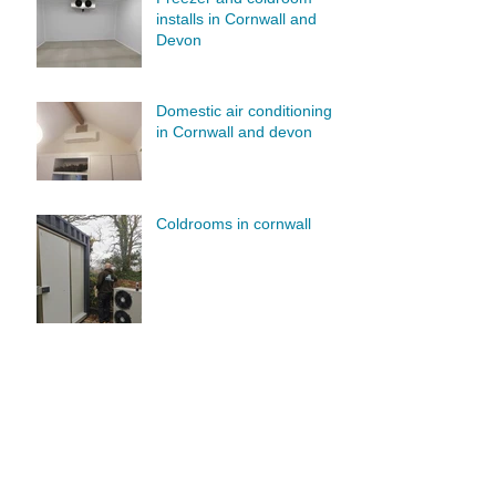
installs in Cornwall and
Devon
Domestic air conditioning
in Cornwall and devon
Coldrooms in cornwall
Air conditioning services in
Cornwall