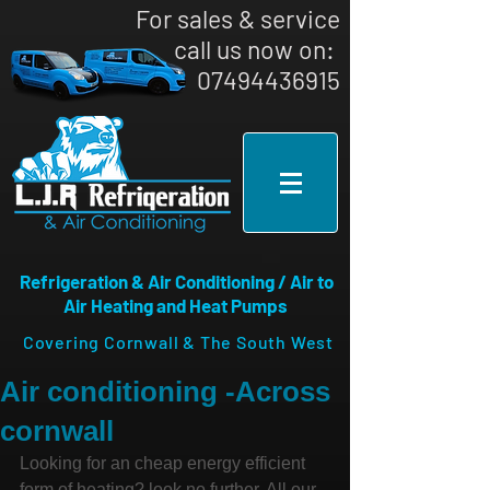
For sales & service
call us now on: ​
07494436915
Refrigeration & Air Conditioning / Air to
Air Heating and Heat Pumps
Covering Cornwall & The South West
Air conditioning -Across
cornwall
Looking for an cheap energy efficient 
form of heating? look no further, All our 