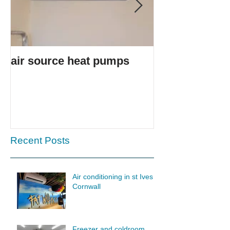
air source heat pumps
Ice cream van
Recent Posts
Air conditioning in st Ives
Cornwall
Freezer and coldroom