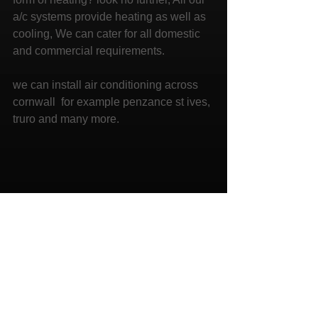
a/c systems provide heating as well as 
cooling, We can cater for all domestic 
and commercial requirements. 
we can install air conditioning across 
cornwall  for example penzance st ives, 
truro and many more.