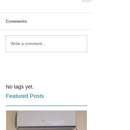
Comments
Write a comment...
No tags yet.
Featured Posts