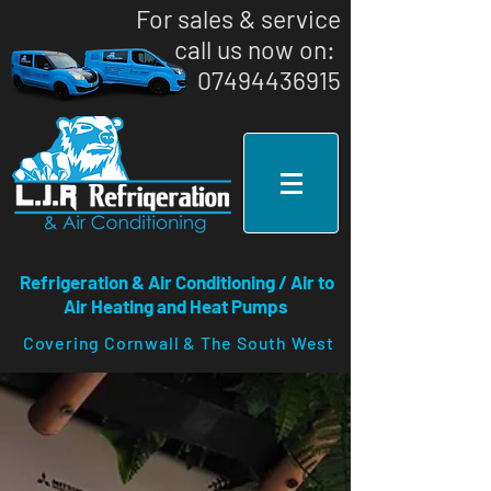
For sales & service
call us now on: ​
07494436915
Refrigeration & Air Conditioning / Air to
Air Heating and Heat Pumps
Covering Cornwall & The South West