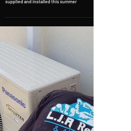
Air Conditioning in
Cornwall
air conditioning in Cornwall and Devon
supplied and installed this summer