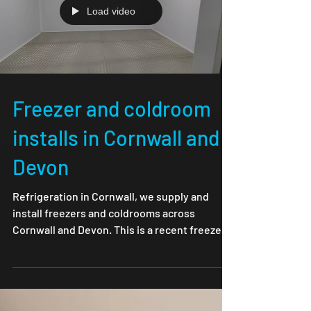
Load video
Freezer and coldroom
installs in Cornwall and
Devon
Refrigeration in Cornwall, we supply and
install freezers and coldrooms across
Cornwall and Devon. This is a recent freezer
room install...