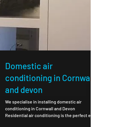
Domestic air
conditioning in Cornwall
and devon
We specialise in installing domestic air
conditioning in Cornwall and Devon