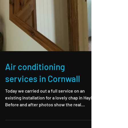
Air conditioning
services in Cornwall
Today we carried out a full service on an