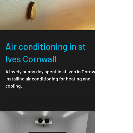
Air conditioning in st
Ives Cornwall
A lovely sunny day spent in st Ives in Cornwall
installing air conditioning for heating and
cooling.