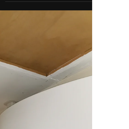
coldroom This was done on a budget for our
customer using quality second hand
refrigeration...