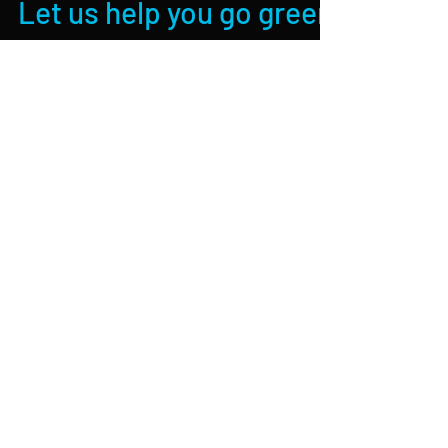
Let us help you go green
with AIR SOURCE
HEATING
If your looking for a better, greener way to
heat your home or work place then look no
further, Air source heating systems such as
our...