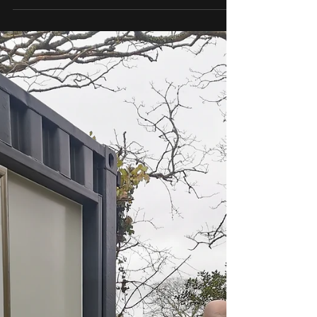
Residential air conditioning is the perfect eco
way of...