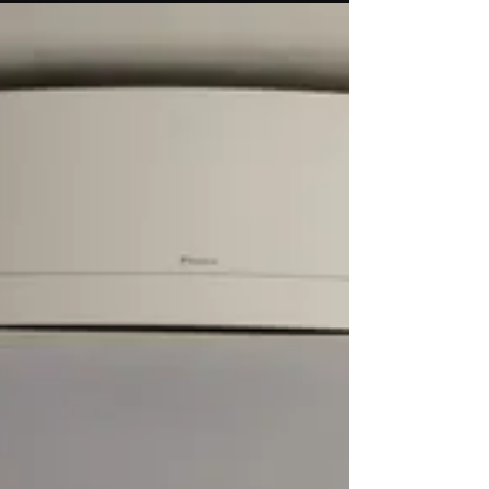
existing installation for a lovely chap in Hayle.
Before and after photos show the real
benefit...