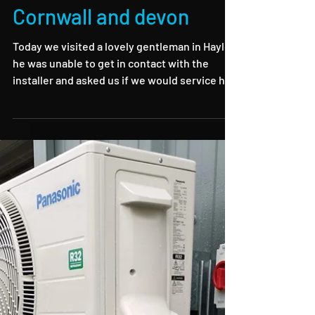
Air source servicing in
Cornwall and devon
Today we visited a lovely gentleman in Hayle,
he was unable to get in contact with the
installer and asked us if we would service his
air...