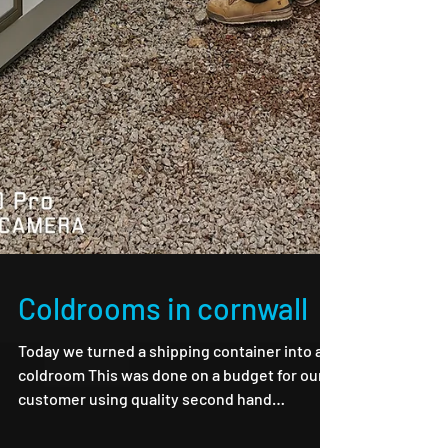
Coldrooms in cornwall
Today we turned a shipping container into a