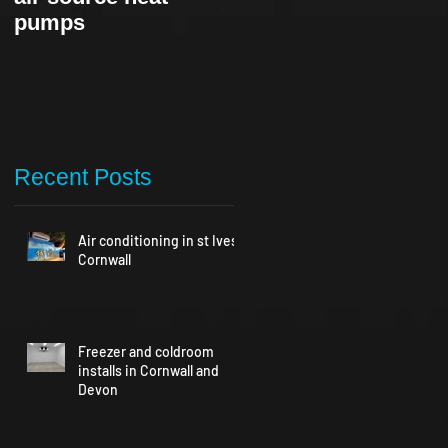
pumps
Recent Posts
Air conditioning in st Ives
Cornwall
Freezer and coldroom
installs in Cornwall and
Devon