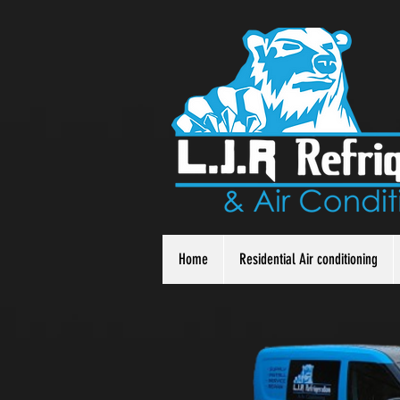
Home
Residential Air conditioning