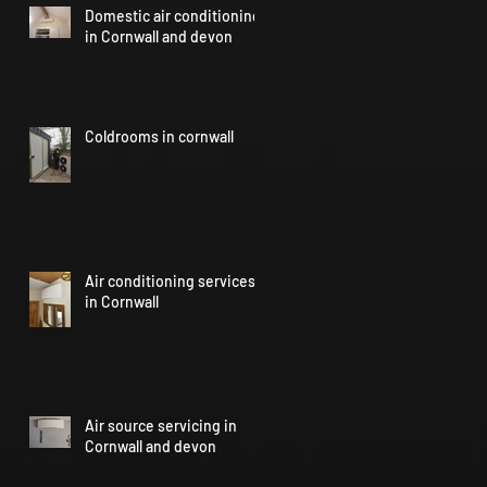
Domestic air conditioning
in Cornwall and devon
Coldrooms in cornwall
Air conditioning services
in Cornwall
Air source servicing in
Cornwall and devon