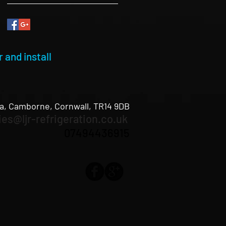
 and install
a, Camborne, Cornwall, TR14 9DB
ies@ljr-refrigeration.co.uk
07494436915