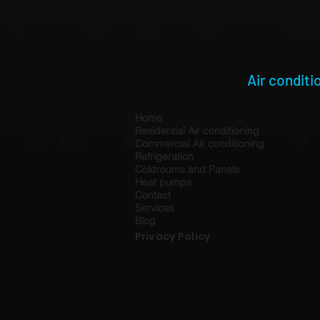
Air conditi
Home
Residential Air conditioning
Commercial Air conditioning
Refrigeration
Coldrooms and Panels
Heat pumps
Contact
Services
Blog
Privacy Policy