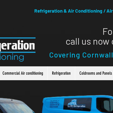
Refrigeration & Air Conditioning / Ai
Fo
call us now
Covering Cornwal
Commercial Air conditioning
Refrigeration
Coldrooms and Panels