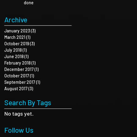
done
Archive
January 2023
(3)
3 posts
March 2021
(1)
1 post
October 2019
(3)
3 posts
July 2018
(1)
1 post
June 2018
(1)
1 post
February 2018
(1)
1 post
December 2017
(1)
1 post
October 2017
(1)
1 post
September 2017
(1)
1 post
August 2017
(3)
3 posts
Search By Tags
No tags yet.
Follow Us