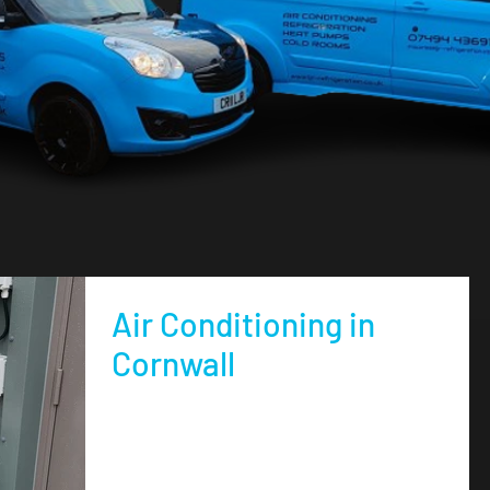
Air Conditioning in
Cornwall
air conditioning in Cornwall and Devon supplied
and installed this summer