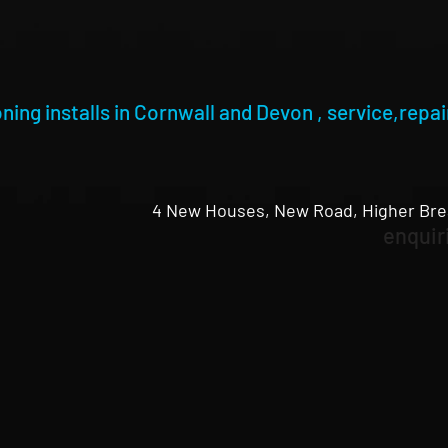
oning installs in Cornwall and Devon , service,repair
4 New Houses, New Road, Higher Bre
enquir