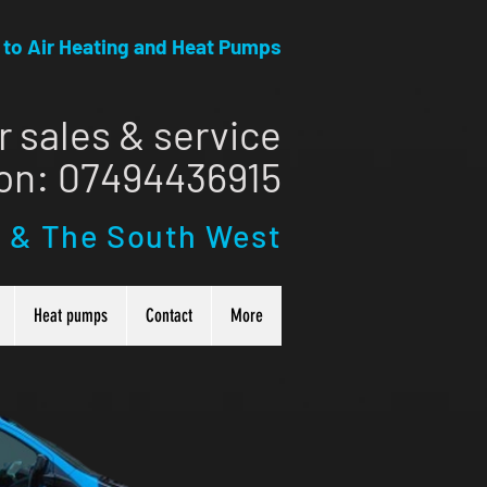
r to Air Heating and Heat Pumps
r sales & service
 on: ​07494436915
l & The South West
Heat pumps
Contact
More