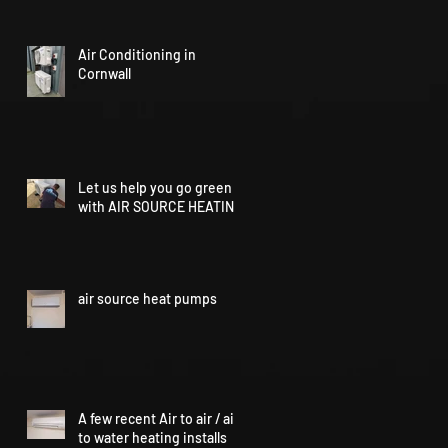
Air Conditioning in
Cornwall
Let us help you go green
with AIR SOURCE HEATING
air source heat pumps
A few recent Air to air / air
to water heating installs