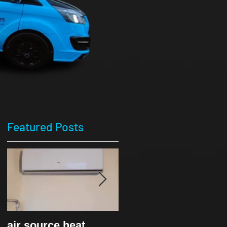
Featured Posts
air source heat
Ice cream van-