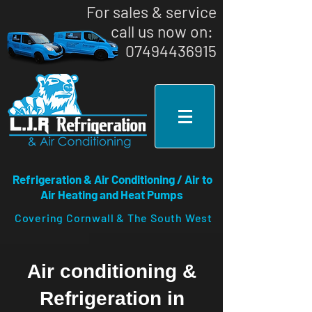
For sales & service
call us now on: ​
07494436915
Refrigeration & Air Conditioning / Air to
Air Heating and Heat Pumps
Covering Cornwall & The South West
Air conditioning &
Refrigeration in