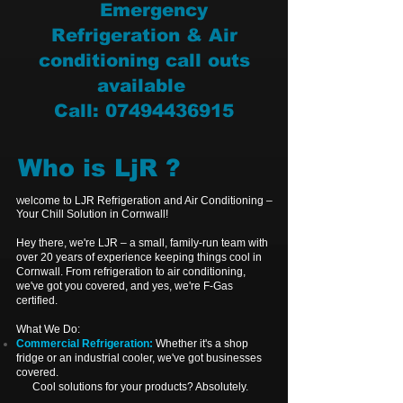
Emergency
Refrigeration & Air
conditioning call outs
available
Call: 07494436915
Who is LjR ?
elcome to LJR Refrigeration and Air Conditioning –
W
Your Chill Solution in Cornwall!
Hey there, we're LJR – a small, family-run team with
over 20 years of experience keeping things cool in
Cornwall. From refrigeration to air conditioning,
w
e've got you covered,
and yes, we're F-Gas
certified.
What We Do:
Commercial Refrigeration:
Whether it's a shop
fridge or an industrial cooler, we've got businesses
covered.
Cool solutions for your products? Absolutely.