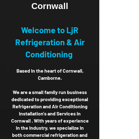
Cornwall
Welcome to LjR
Refrigeration & Air
Conditioning
Based in the heart of Cornwall,
Camborne.
We are a small family run business
dedicated to providing exceptional
Refrigeration and Air Conditioning
installation's and Services in
Cornwall . With years of experience
in the industry, we specialize in
both commercial refrigeration and