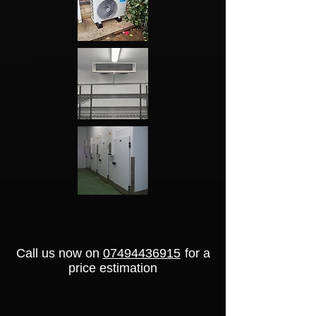
Call us now on
07494436915
for a
price estimation