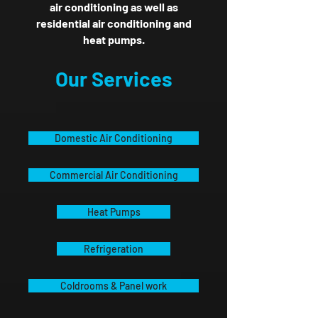
air conditioning as well as
residential air conditioning and
heat pumps.
Our Services
Domestic Air Conditioning
Commercial Air Conditioning
Heat Pumps
Refrigeration
Coldrooms & Panel work