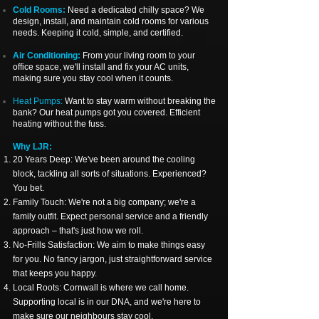
Cold Rooms:
Need a dedicated chilly space? We
design, install, and maintain cold rooms for various
needs. Keeping it cold, simple, and certified.
Air Conditioning:
From your living room to your
office space, we'll install and fix your AC units,
making sure you stay cool when it counts.
Heat Pumps:
Want to stay warm without breaking the
bank? Our heat pumps got you covered. Efficient
heating without the fuss.
Why LJR:
20 Years Deep: We've been around the cooling
block, tackling all sorts of situations. Experienced?
You bet.
Family Touch: We're not a big company; we're a
family outfit. Expect personal service and a friendly
approach – that's just how we roll.
No-Frills Satisfaction: We aim to make things easy
for you. No fancy jargon, just straightforward service
that keeps you happy.
Local Roots: Cornwall is where we call home.
Supporting local is in our DNA, and we're here to
make sure our neighbours stay cool.