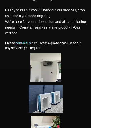
Ready to keep it cool? Check out our services, drop
us a line if you need anything
We're here for your refrigeration and air conditioning
needs in Cornwall, and yes, we're proudly F-Gas
certified.
Please
contact us
if you want a quote or ask us about
any services you require.